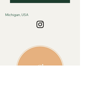
Michigan, USA
Sign Up For Monthly 