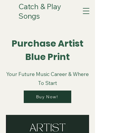
Catch & Play
Songs
Purchase Artist
Blue Print
Your Future Music Career & Where
To Start
Buy Now!