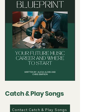
Catch & Play Songs
Contact Catch & Play Songs