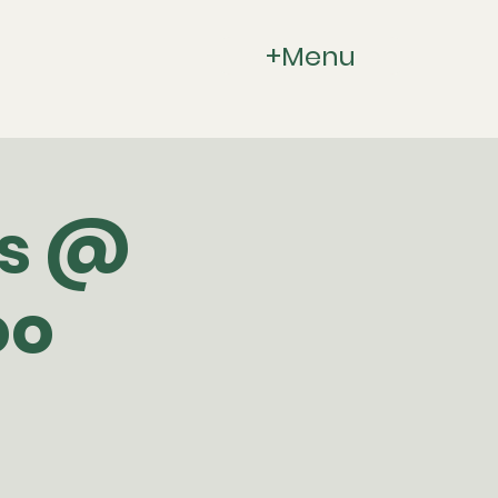
+Menu
gs @
oo