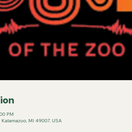
ion
:00 PM
, Kalamazoo, MI 49007, USA