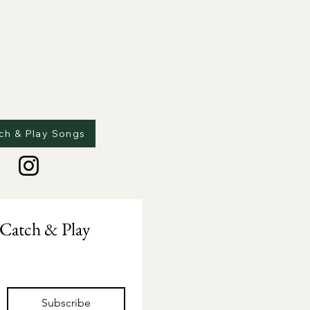
ch & Play Songs
Catch & Play 
Subscribe