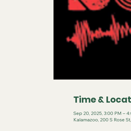
Time & Locat
Sep 20, 2025, 3:00 PM – 4
Kalamazoo, 200 S Rose St