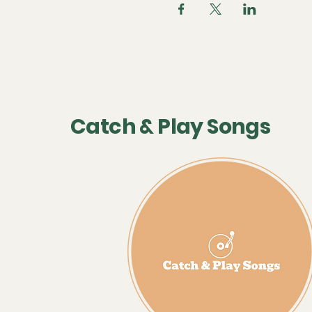
Catch & Play Songs