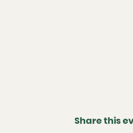
Share this e