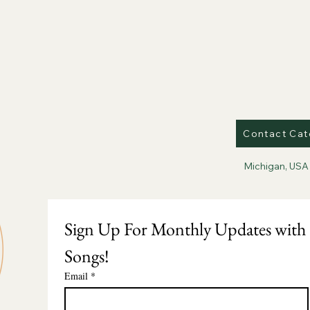
Contact Cat
Michigan, USA
Sign Up For Monthly Updates with 
Songs!
Email
*