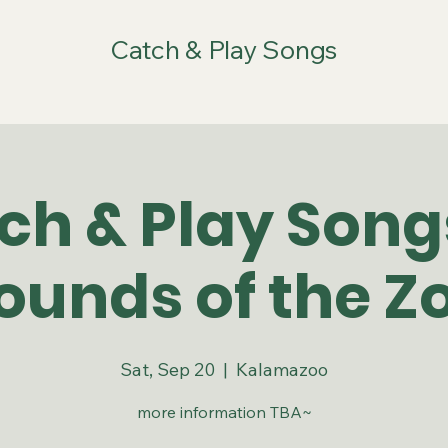
Catch & Play Songs
ch & Play Son
ounds of the Z
Sat, Sep 20
  |  
Kalamazoo
more information TBA~