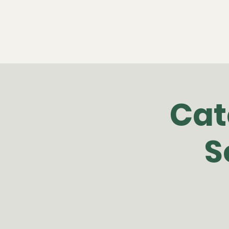
Cat
S