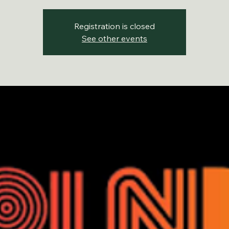
Registration is closed
See other events