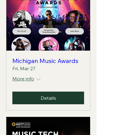
Michigan Music Awards
Fri, Mar 27
More info
Details