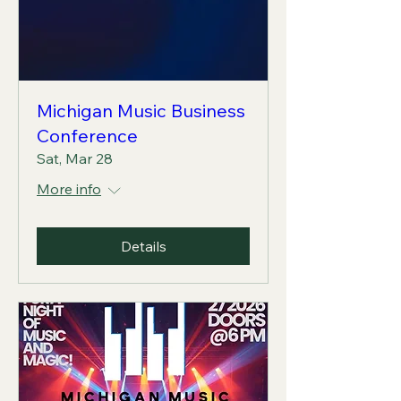
Michigan Music Business
Conference
Sat, Mar 28
More info
Details