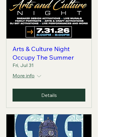
Arts & Culture Night
Occupy The Summer
Fri, Jul 31
More info
Details