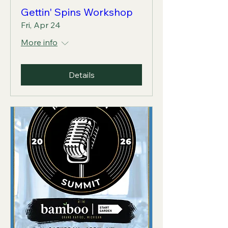
Gettin' Spins Workshop
Fri, Apr 24
More info
Details