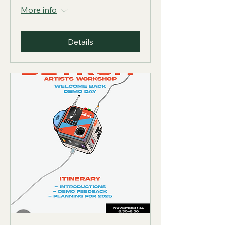
More info
Details