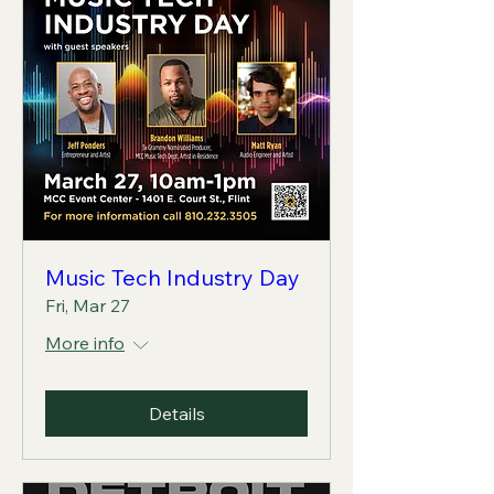
Music Tech Industry Day
Fri, Mar 27
More info
Details