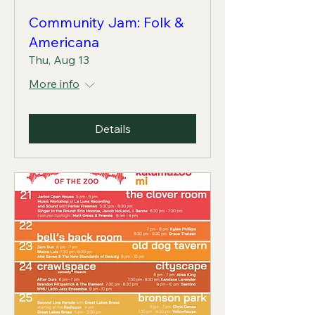
Community Jam: Folk &
Americana
Thu, Aug 13
More info
Details