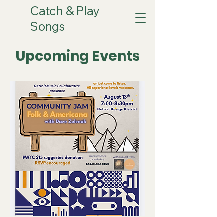
Catch & Play
Songs
Upcoming Events