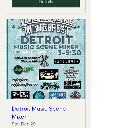
Details
Detroit Music Scene
Mixer
Sat, Dec 20