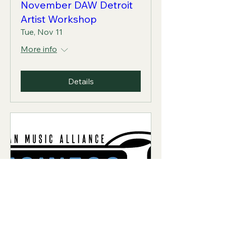
November DAW Detroit
Artist Workshop
Tue, Nov 11
More info
Details