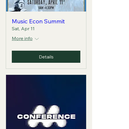
Music Econ Summit
Sat, Apr 11
More info
Details