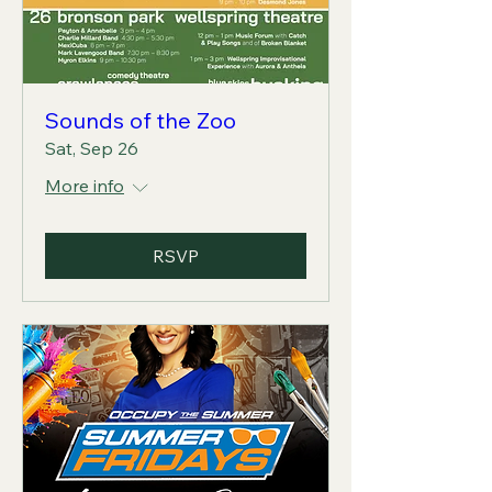
Sounds of the Zoo
Sat, Sep 26
More info
RSVP