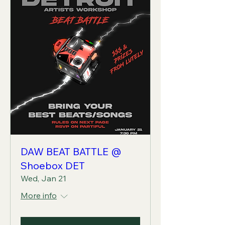
DAW BEAT BATTLE @
Shoebox DET
Wed, Jan 21
More info