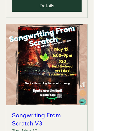
Details
Songwriting From
Scratch V3
Tue, May 19