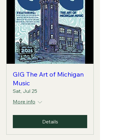
GIG The Art of Michigan
Music
Sat, Jul 25
More info
Details