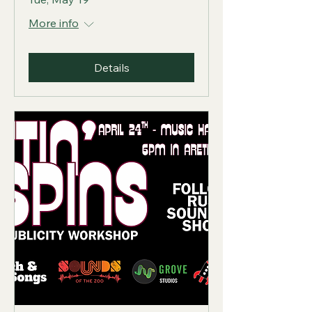
More info
Details