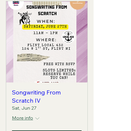
Songwriting From
Scratch IV
Sat, Jun 27
More info