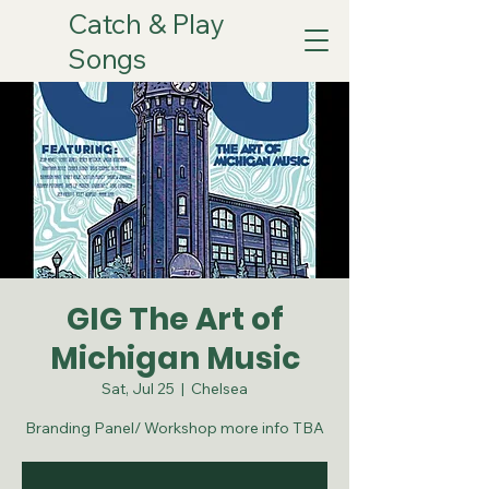
Catch & Play
Songs
GIG The Art of
Michigan Music
Sat, Jul 25
  |  
Chelsea
Branding Panel/ Workshop more info TBA