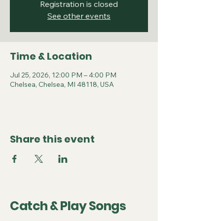
Registration is closed
See other events
Time & Location
Jul 25, 2026, 12:00 PM – 4:00 PM
Chelsea, Chelsea, MI 48118, USA
Share this event
Catch & Play Songs