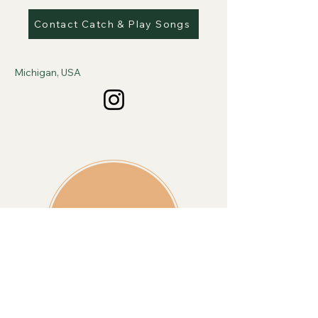
Contact Catch & Play Songs
Michigan, USA