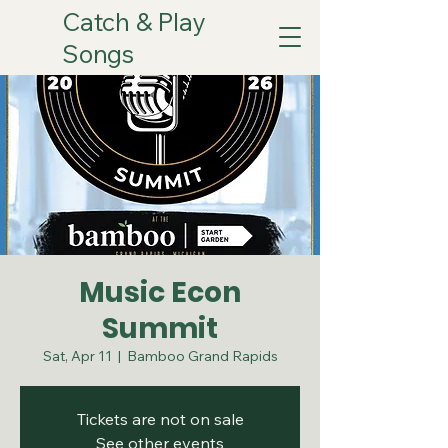
Catch & Play
Songs
Music Econ
Summit
Sat, Apr 11
  |  
Bamboo Grand Rapids
Tickets are not on sale
See other events