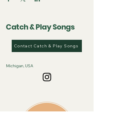
Catch & Play Songs
Contact Catch & Play Songs
Michigan, USA