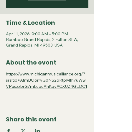
Time & Location
Apr 11, 2026, 9:00 AM – 5:00 PM
Bamboo Grand Rapids, 2 Fulton St W,
Grand Rapids, MI 49503, USA
About the event
https://www.michiganmusicalliance.org/?
srsltid=AfmBOorrvG0NS2oRtpMfh7uWw
VPusxxbrG7mLcouAhKqvACXUZ4GEDC1
Share this event